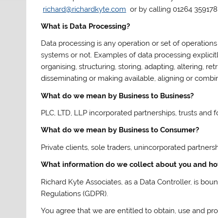
richard@richardkyte.com
or by calling 01264 359178
What is Data Processing?
Data processing is any operation or set of operations
systems or not. Examples of data processing explicitly
organising, structuring, storing, adapting, altering, re
disseminating or making available, aligning or combini
What do we mean by Business to Business?
PLC, LTD, LLP incorporated partnerships, trusts and f
What do we mean by Business to Consumer?
Private clients, sole traders, unincorporated partners
What information do we collect about you and h
Richard Kyte Associates, as a Data Controller, is bo
Regulations (GDPR).
You agree that we are entitled to obtain, use and pr