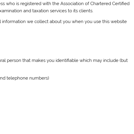
ss who is registered with the Association of Chartered Certified
ination and taxation services to its clients.
l information we collect about you when you use this website
ural person that makes you identifiable which may include (but
 and telephone numbers)