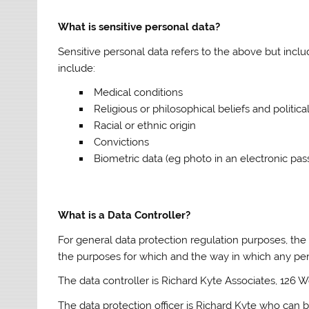
What is sensitive personal data?
Sensitive personal data refers to the above but incl
include:
Medical conditions
Religious or philosophical beliefs and politica
Racial or ethnic origin
Convictions
Biometric data (eg photo in an electronic pas
What is a Data Controller?
For general data protection regulation purposes, the
the purposes for which and the way in which any per
The data controller is Richard Kyte Associates, 126 
The data protection officer is Richard Kyte who can 