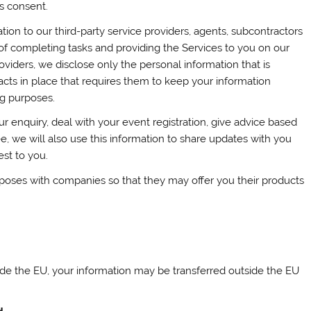
s consent.
ion to our third-party service providers, agents, subcontractors
of completing tasks and providing the Services to you on our
viders, we disclose only the personal information that is
cts in place that requires them to keep your information
ng purposes.
r enquiry, deal with your event registration, give advice based
e, we will also use this information to share updates with you
st to you.
rposes with companies so that they may offer you their products
side the EU, your information may be transferred outside the EU