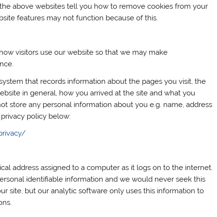
 the above websites tell you how to remove cookies from your
site features may not function because of this.
 how visitors use our website so that we may make
ence.
 system that records information about the pages you visit, the
bsite in general, how you arrived at the site and what you
ot store any personal information about you e.g. name, address
 privacy policy below:
privacy/
cal address assigned to a computer as it logs on to the internet.
ersonal identifiable information and we would never seek this
ur site, but our analytic software only uses this information to
ons.