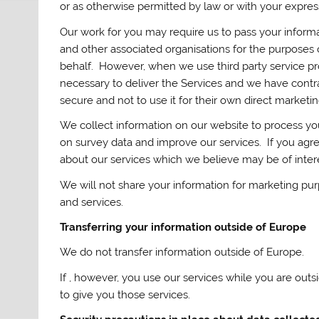
or as otherwise permitted by law or with your expres
Our work for you may require us to pass your informat
and other associated organisations for the purposes 
behalf. However, when we use third party service pro
necessary to deliver the Services and we have contra
secure and not to use it for their own direct marketi
We collect information on our website to process you
on survey data and improve our services. If you agre
about our services which we believe may be of intere
We will not share your information for marketing pu
and services.
Transferring your information outside of Europe
We do not transfer information outside of Europe.
If , however, you use our services while you are out
to give you those services.