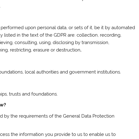
.
 performed upon personal data, or sets of it, be it by automated
 listed in the text of the GDPR are: collection, recording,
trieving, consulting, using, disclosing by transmission,
ng, restricting, erasure or destruction
.
oundations, local authorities and government institutions.
hips, trusts and foundations.
ow?
und by the requirements of the General Data Protection
ocess the information you provide to us to enable us to