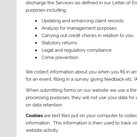
discharge the Services (as defined in our Letter of
purposes including;
Updating and enhancing client records
Analysis for management purposes
Carrying out credit checks in relation to you
Statutory returns
Legal and regulatory compliance
Crime prevention.
We collect information about you when you fill in any
for an event, filling in a survey, giving feedback etc
When submitting forms on our website we use a third
processing purposes, they will not use your data for 
on data retention.
Cookies
are text files put on your computer to collec
information. This information is then used to track vis
website activity.