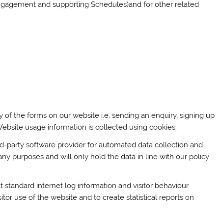
 Engagement and supporting Schedules)and for other related
 of the forms on our website i.e. sending an enquiry, signing up
. Website usage information is collected using cookies.
-party software provider for automated data collection and
any purposes and will only hold the data in line with our policy
t standard internet log information and visitor behaviour
itor use of the website and to create statistical reports on