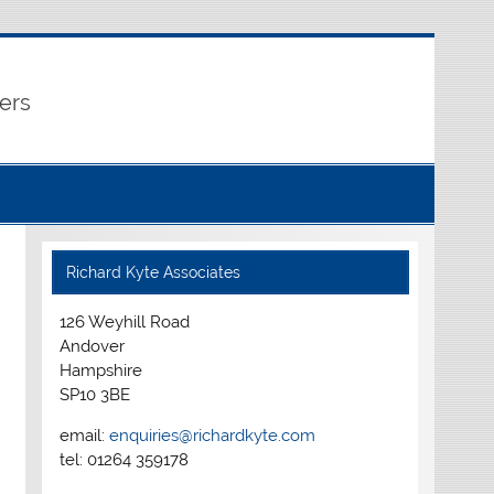
ers
Richard Kyte Associates
126 Weyhill Road
Andover
Hampshire
SP10 3BE
email:
enquiries@richardkyte.com
tel: 01264 359178