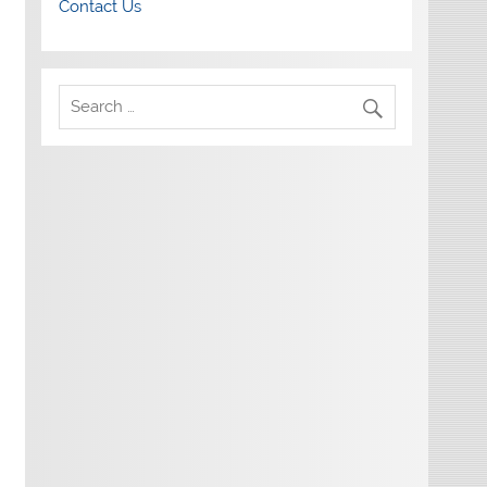
Contact Us