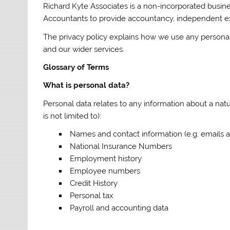
Richard Kyte Associates is a non-incorporated busine
Accountants to provide accountancy, independent exam
The privacy policy explains how we use any persona
and our wider services.
Glossary of Terms
What is personal data?
Personal data relates to any information about a nat
is not limited to):
Names and contact information (e.g. emails
National Insurance Numbers
Employment history
Employee numbers
Credit History
Personal tax
Payroll and accounting data