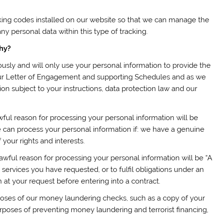
king codes installed on our website so that we can manage the
y personal data within this type of tracking.
hy?
ously and will only use your personal information to provide the
our Letter of Engagement and supporting Schedules and as we
ion subject to your instructions, data protection law and our
wful reason for processing your personal information will be
we can process your personal information if: we have a genuine
your rights and interests.
wful reason for processing your personal information will be “A
 services you have requested, or to fulfil obligations under an
at your request before entering into a contract.
oses of our money laundering checks, such as a copy of your
urposes of preventing money laundering and terrorist financing,