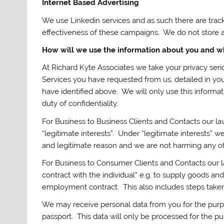
Internet Based Advertising
We use Linkedin services and as such there are trac
effectiveness of these campaigns. We do not store an
How will we use the information about you and w
At Richard Kyte Associates we take your privacy seri
Services you have requested from us, detailed in y
have identified above. We will only use this informat
duty of confidentiality.
For Business to Business Clients and Contacts our la
“legitimate interests”. Under “legitimate interests” 
and legitimate reason and we are not harming any of 
For Business to Consumer Clients and Contacts our la
contract with the individual” e.g. to supply goods and
employment contract. This also includes steps taken 
We may receive personal data from you for the purp
passport. This data will only be processed for the p