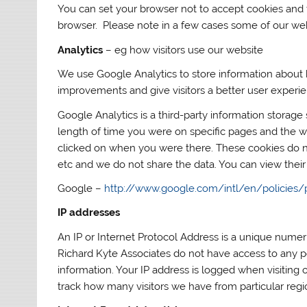
You can set your browser not to accept cookies and
browser. Please note in a few cases some of our web
Analytics
– eg how visitors use our website
We use Google Analytics to store information about
improvements and give visitors a better user experi
Google Analytics is a third-party information storage
length of time you were on specific pages and the we
clicked on when you were there. These cookies do n
etc and we do not share the data. You can view their
Google –
http://www.google.com/intl/en/policies/
IP addresses
An IP or Internet Protocol Address is a unique numeri
Richard Kyte Associates do not have access to any p
information. Your IP address is logged when visiting o
track how many visitors we have from particular regi