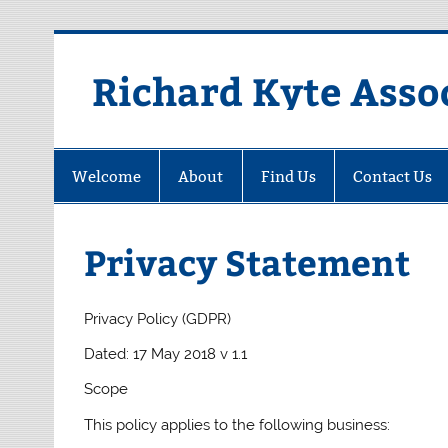
Skip
to
content
Richard Kyte Asso
Welcome
About
Find Us
Contact Us
Privacy Statement
Privacy Policy (GDPR)
Dated: 17 May 2018 v 1.1
Scope
This policy applies to the following business: