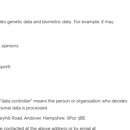
udes genetic data and biometric data. For example, it may
l opinions
sport)
 “data controller” means the person or organisation who decides
sonal data is processed.
Weyhill Road, Andover, Hampshire, SP10 3BE.
be contacted at the above address or by email at