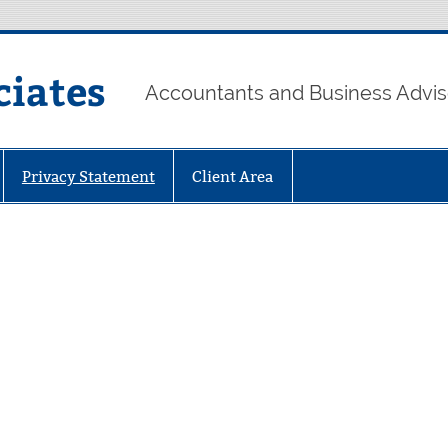
ciates
Accountants and Business Advis
Privacy Statement
Client Area