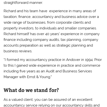
straightforward manner.
Richard and his team have experience in many areas of
taxation, finance, accountancy and business advice over a
wide range of businesses, from corporate clients and
property investors, to individuals and smaller companies.
Richard himself has over 40 years’ experience in company
finance including company audits, tax planning, company
accounts preparation as well as strategic planning and
business reviews.
“I formed my accountancy practice in Andover in 1994. Prior
to this I gained wide experience in practice and commerce
including five years as an Audit and Business Services
Manager with Ernst & Young.”
What do we stand for?
As a valued client, you can be assured of an excellent
accountancy service relying on our accountancy skills and