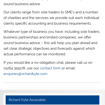
sound business advice.
Our clients range from sole traders to SME’s and a number
of charities and the services we provide suit each individual
clients specific accounting and business requirements.
Whatever type of business you have, including sole traders,
business partnerships and limited companies, we offer
sound business advice – this will help you plan ahead and
set clear strategic objectives and forecasts against which
actual performance can be monitored.
If you would like a no-obligation chat, please call us on
01264 359178, use our
contact form
or email
enquiries@richardkyte.com
.
Richard Kyte Associates