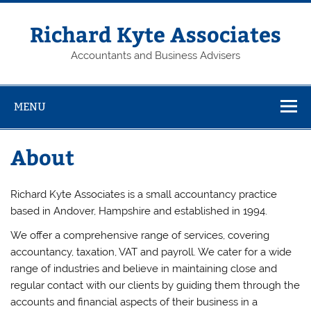
Skip
to
content
Richard Kyte Associates
Accountants and Business Advisers
MENU
About
Richard Kyte Associates is a small accountancy practice
based in Andover, Hampshire and established in 1994.
We offer a comprehensive range of services, covering
accountancy, taxation, VAT and payroll. We cater for a wide
range of industries and believe in maintaining close and
regular contact with our clients by guiding them through the
accounts and financial aspects of their business in a